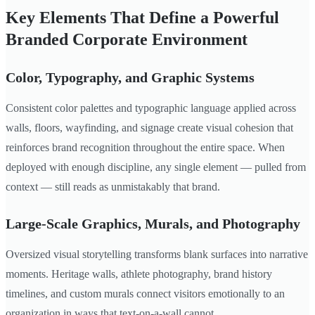
Key Elements That Define a Powerful
Branded Corporate Environment
Color, Typography, and Graphic Systems
Consistent color palettes and typographic language applied across
walls, floors, wayfinding, and signage create visual cohesion that
reinforces brand recognition throughout the entire space. When
deployed with enough discipline, any single element — pulled from
context — still reads as unmistakably that brand.
Large-Scale Graphics, Murals, and Photography
Oversized visual storytelling transforms blank surfaces into narrative
moments. Heritage walls, athlete photography, brand history
timelines, and custom murals connect visitors emotionally to an
organization in ways that text-on-a-wall cannot.