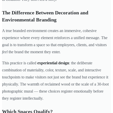
The Difference Between Decoration and
Environmental Branding
A true branded environment creates an immersive, cohesive
experience where every element reinforces a unified message. The
goal is to transform a space so that employees, clients, and visitors
feel
the brand the moment they enter.
This practice is called
experiential design
: the deliberate
combination of materiality, color, texture, scale, and interactive
touchpoints to make visitors not just see the brand but experience it
physically. The warmth of reclaimed wood or the scale of a 30-foot
photographic mural — these choices register emotionally before
they register intellectually.
Which Spaces Qualify?