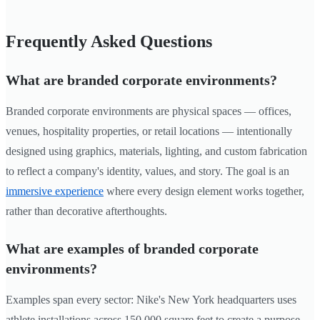
Frequently Asked Questions
What are branded corporate environments?
Branded corporate environments are physical spaces — offices,
venues, hospitality properties, or retail locations — intentionally
designed using graphics, materials, lighting, and custom fabrication
to reflect a company's identity, values, and story. The goal is an
immersive experience
where every design element works together,
rather than decorative afterthoughts.
What are examples of branded corporate
environments?
Examples span every sector: Nike's New York headquarters uses
athlete installations across 150,000 square feet to create a purpose-