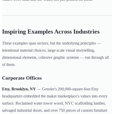
Inspiring Examples Across Industries
These examples span sectors, but the underlying principles —
intentional material choices, large-scale visual storytelling,
dimensional elements, cohesive graphic systems — run through all
of them.
Corporate Offices
Etsy, Brooklyn, NY
— Gensler's 200,000-square-foot Etsy
headquarters embedded the maker marketplace's values into every
surface. Reclaimed water tower wood, NYC scaffolding lumber,
salvaged industrial doors, and over 750 pieces of custom furniture