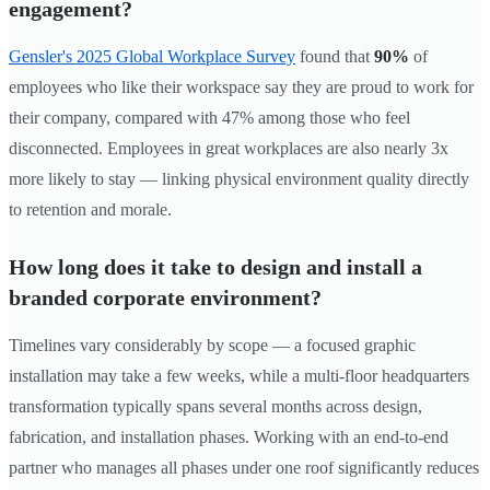
engagement?
Gensler's 2025 Global Workplace Survey
found that
90%
of
employees who like their workspace say they are proud to work for
their company, compared with 47% among those who feel
disconnected. Employees in great workplaces are also nearly 3x
more likely to stay — linking physical environment quality directly
to retention and morale.
How long does it take to design and install a
branded corporate environment?
Timelines vary considerably by scope — a focused graphic
installation may take a few weeks, while a multi-floor headquarters
transformation typically spans several months across design,
fabrication, and installation phases. Working with an end-to-end
partner who manages all phases under one roof significantly reduces