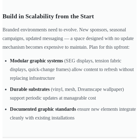
Build in Scalability from the Start
Branded environments need to evolve. New sponsors, seasonal
campaigns, updated messaging — a space designed with no update
mechanism becomes expensive to maintain. Plan for this upfront:
Modular graphic systems
(SEG displays, tension fabric
displays, quick-change frames) allow content to refresh without
replacing infrastructure
Durable substrates
(vinyl, mesh, Dreamscape wallpaper)
support periodic updates at manageable cost
Documented graphic standards
ensure new elements integrate
cleanly with existing installations