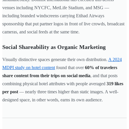
venues including NYCFC, MetLife Stadium, and MSG —
including branded windscreens carrying Etihad Airways
sponsorship that put partner logos in front of live crowds, broadcast
cameras, and social feeds at the same time.
Social Shareability as Organic Marketing
Visually distinctive spaces generate their own distribution.
A 2024
MDPI study on hotel content
found that over
60% of travelers
share content from their trips on social media
, and that posts
combining physical hotel attributes with people averaged
319 likes
per post
— nearly three times higher than static images. A well-
designed space, in other words, earns its own audience.