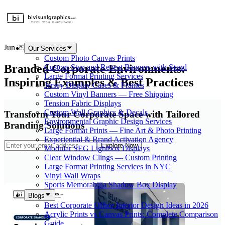
Jun 29, 2026
Our Services
Custom Photo Canvas Prints
Branded Corporate Environments:
Custom Step and Repeat Banners with Stand
Large Format Printing Services
Inspiring Examples & Best Practices
Jersey Display Cases & Frames
Custom Vinyl Banners — Free Shipping
Tension Fabric Displays
Custom Wall Graphics & Decals
Transform Your Corporate Space with Tailored
Environmental Graphic Design Services
Branding Solutions
Large Format Prints — Fine Art & Photo Printing
Experiential & Brand Activation Agency
Explore Now
Modular SEG Lightbox Displays
Clear Window Clings — Custom Printing
Large Format Printing Services in NYC
Vinyl Wall Wraps
Sports Memorabilia Shadow Box Display
Blogs
Best Corporate Office Interior Design Ideas in 2026
Acrylic Prints vs Canvas Prints: Complete Comparison
Guide