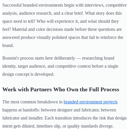
Successful branded environments begin with interviews, competitive
analysis, audience research, and a clear brief. What story does this
space need to tell? Who will experience it, and what should they
feel? Material and color decisions made before these questions are
answered produce visually polished spaces that fail to reinforce the
brand.
Bonnist's process starts here deliberately — researching brand
identity, target audience, and competitive context before a single
design concept is developed.
Work with Partners Who Own the Full Process
The most common breakdown in
branded environment projects
happens at handoffs: between designer and fabricator, between
fabricator and installer. Each transition introduces the risk that design
intent gets diluted, timelines slip, or quality standards diverge.