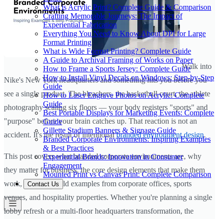
What is Acrylic Print? Complete Guide & Comparison
Crafting Memorable Journeys: The Impact of
Experiential Fabrication
Everything You Need to Know About DPI for Large
Format Printing
What is Wide Format Printing? Complete Guide
A Guide to Archival Framing of Works on Paper
Walk into
How to Frame a Sports Jersey: Complete Guide
How to Install Vinyl Decals on Windows: Step-by-Step
Nike's New York headquarters and something hits you before you
Guide
see a single product. The bleachers, the basketball court, the athlete
How to Laser Engrave Photos on Acrylic: Complete
Guide
photography scaling six floors — your body registers "sports" and
Best Portable Displays for Marketing Events: Complete
"purpose" before your brain catches up. That reaction is not an
Guide
Gillette Stadium Banners & Signage Guide
accident. It's the result of intentional
branded environment design
.
Branded Corporate Environments: Inspiring Examples
& Best Practices
This post covers what branded corporate environments are, why
Experiential Brands: Innovation in Consumer
Engagement
they matter for business, the core design elements that make them
Mounted Print vs Canvas Print: Complete Comparison
work, and real-world examples from corporate offices, sports
Contact Us
venues, and hospitality properties. Whether you're planning a single
lobby refresh or a multi-floor headquarters transformation, the