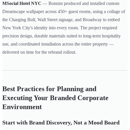
MSocial Hotel NYC
— Bonnist produced and installed custom
Dreamscape wallpaper across 450+ guest rooms, using a collage of
the Charging Bull, Wall Street signage, and Broadway to embed
New York City's identity into every room. The project required
precision design, durable materials suited to long-term hospitality
use, and coordinated installation across the entire property —
delivered on time for the rebrand rollout.
Best Practices for Planning and
Executing Your Branded Corporate
Environment
Start with Brand Discovery, Not a Mood Board