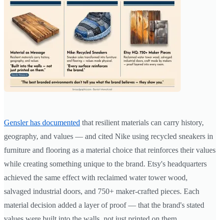
Gensler has documented
that resilient materials can carry history,
geography, and values — and cited Nike using recycled sneakers in
furniture and flooring as a material choice that reinforces their values
while creating something unique to the brand. Etsy's headquarters
achieved the same effect with reclaimed water tower wood,
salvaged industrial doors, and 750+ maker-crafted pieces. Each
material decision added a layer of proof — that the brand's stated
values were built into the walls, not just printed on them.