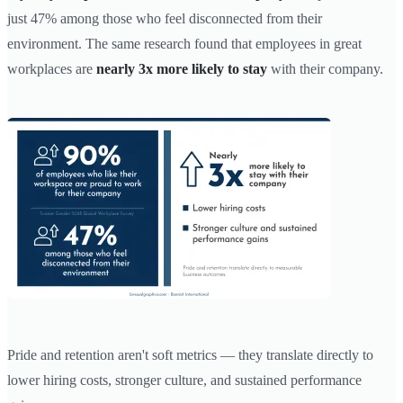
just 47% among those who feel disconnected from their
environment. The same research found that employees in great
workplaces are
nearly 3x more likely to stay
with their company.
Pride and retention aren't soft metrics — they translate directly to
lower hiring costs, stronger culture, and sustained performance