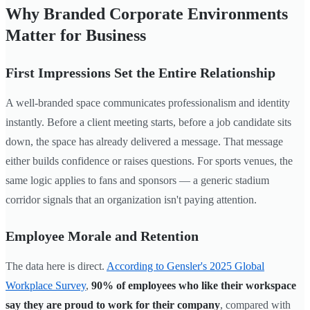
Why Branded Corporate Environments
Matter for Business
First Impressions Set the Entire Relationship
A well-branded space communicates professionalism and identity
instantly. Before a client meeting starts, before a job candidate sits
down, the space has already delivered a message. That message
either builds confidence or raises questions. For sports venues, the
same logic applies to fans and sponsors — a generic stadium
corridor signals that an organization isn't paying attention.
Employee Morale and Retention
The data here is direct.
According to Gensler's 2025 Global
Workplace Survey
,
90% of employees who like their workspace
say they are proud to work for their company
, compared with