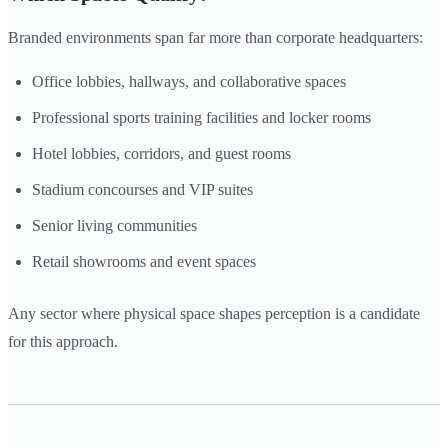
Branded environments span far more than corporate headquarters:
Office lobbies, hallways, and collaborative spaces
Professional sports training facilities and locker rooms
Hotel lobbies, corridors, and guest rooms
Stadium concourses and VIP suites
Senior living communities
Retail showrooms and event spaces
Any sector where physical space shapes perception is a candidate
for this approach.