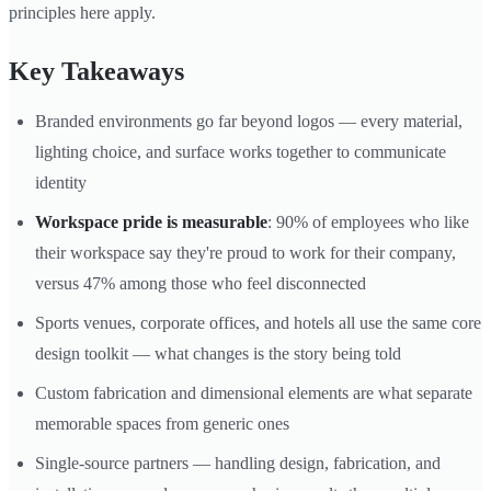
principles here apply.
Key Takeaways
Branded environments go far beyond logos — every material,
lighting choice, and surface works together to communicate
identity
Workspace pride is measurable
: 90% of employees who like
their workspace say they're proud to work for their company,
versus 47% among those who feel disconnected
Sports venues, corporate offices, and hotels all use the same core
design toolkit — what changes is the story being told
Custom fabrication and dimensional elements are what separate
memorable spaces from generic ones
Single-source partners — handling design, fabrication, and