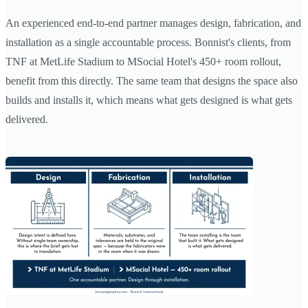
An experienced end-to-end partner manages design, fabrication, and
installation as a single accountable process. Bonnist's clients, from
TNF at MetLife Stadium to MSocial Hotel's 450+ room rollout,
benefit from this directly. The same team that designs the space also
builds and installs it, which means what gets designed is what gets
delivered.