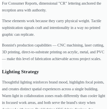
For Consumer Reports, dimensional "CR" lettering anchored the
reception area with authority.
These elements work because they carry physical weight. Tactile
sophistication signals craft and intentionality in a way no printed
graphic can replicate.
Bonnist's production capabilities — CNC machining, laser cutting,
3D printing, direct-to-substrate printing on acrylic, metal, and PVC
— make this level of fabrication achievable across project scales.
Lighting Strategy
Thoughtful lighting reinforces brand mood, highlights focal points,
and creates distinct spatial experiences across a single building.
Warm light in collaboration zones reads differently than cooler light
in focused work areas, and both serve the brand's story when