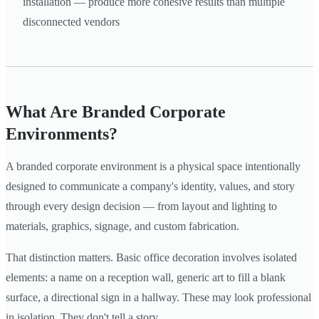
installation — produce more cohesive results than multiple
disconnected vendors
What Are Branded Corporate
Environments?
A branded corporate environment is a physical space intentionally
designed to communicate a company's identity, values, and story
through every design decision — from layout and lighting to
materials, graphics, signage, and custom fabrication.
That distinction matters. Basic office decoration involves isolated
elements: a name on a reception wall, generic art to fill a blank
surface, a directional sign in a hallway. These may look professional
in isolation. They don't tell a story.