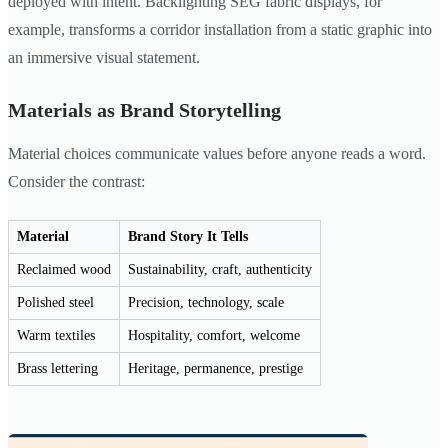
deployed with intent. Backlighting SEG fabric displays, for
example, transforms a corridor installation from a static graphic into
an immersive visual statement.
Materials as Brand Storytelling
Material choices communicate values before anyone reads a word.
Consider the contrast:
Material
Brand Story It Tells
Reclaimed wood
Sustainability, craft, authenticity
Polished steel
Precision, technology, scale
Warm textiles
Hospitality, comfort, welcome
Brass lettering
Heritage, permanence, prestige