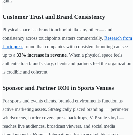
gains.
Customer Trust and Brand Consistency
Physical space is a brand touchpoint like any other — and
consistency across touchpoints matters commercially.
Research from
Lucidpress
found that companies with consistent branding can see
up to a
33% increase in revenue
. When a physical space feels
authentic to a brand's story, clients and partners feel the organization
is credible and coherent.
Sponsor and Partner ROI in Sports Venues
For sports and events clients, branded environments function as
active marketing assets. Strategically placed branding — perimeter
windscreens, barrier covers, press backdrops, VIP suite vinyl —
reaches live audiences, broadcast viewers, and social media
simultaneously. Bonnist International has executed this across