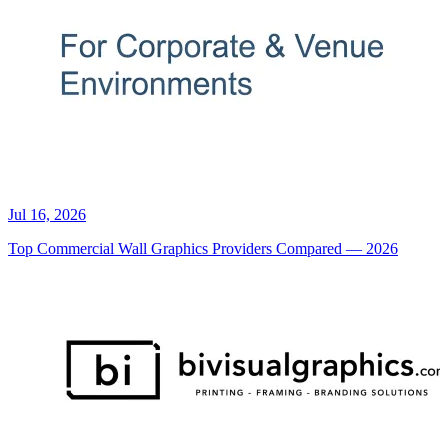
Jul 16, 2026
Top Commercial Wall Graphics Providers Compared — 2026