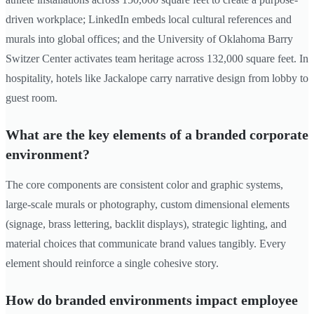
driven workplace; LinkedIn embeds local cultural references and
murals into global offices; and the University of Oklahoma Barry
Switzer Center activates team heritage across 132,000 square feet. In
hospitality, hotels like Jackalope carry narrative design from lobby to
guest room.
What are the key elements of a branded corporate
environment?
The core components are consistent color and graphic systems,
large-scale murals or photography, custom dimensional elements
(signage, brass lettering, backlit displays), strategic lighting, and
material choices that communicate brand values tangibly. Every
element should reinforce a single cohesive story.
How do branded environments impact employee