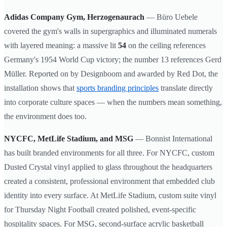
Adidas Company Gym, Herzogenaurach
— Büro Uebele
covered the gym's walls in supergraphics and illuminated numerals
with layered meaning: a massive lit
54
on the ceiling references
Germany's 1954 World Cup victory; the number 13 references Gerd
Müller. Reported on by Designboom and awarded by Red Dot, the
installation shows that
sports branding principles
translate directly
into corporate culture spaces — when the numbers mean something,
the environment does too.
NYCFC, MetLife Stadium, and MSG
— Bonnist International
has built branded environments for all three. For NYCFC, custom
Dusted Crystal vinyl applied to glass throughout the headquarters
created a consistent, professional environment that embedded club
identity into every surface. At MetLife Stadium, custom suite vinyl
for Thursday Night Football created polished, event-specific
hospitality spaces. For MSG, second-surface acrylic basketball