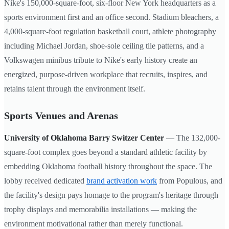
Nike's 150,000-square-foot, six-floor New York headquarters as a
sports environment first and an office second. Stadium bleachers, a
4,000-square-foot regulation basketball court, athlete photography
including Michael Jordan, shoe-sole ceiling tile patterns, and a
Volkswagen minibus tribute to Nike's early history create an
energized, purpose-driven workplace that recruits, inspires, and
retains talent through the environment itself.
Sports Venues and Arenas
University of Oklahoma Barry Switzer Center
— The 132,000-
square-foot complex goes beyond a standard athletic facility by
embedding Oklahoma football history throughout the space. The
lobby received dedicated
brand activation work
from Populous, and
the facility's design pays homage to the program's heritage through
trophy displays and memorabilia installations — making the
environment motivational rather than merely functional.