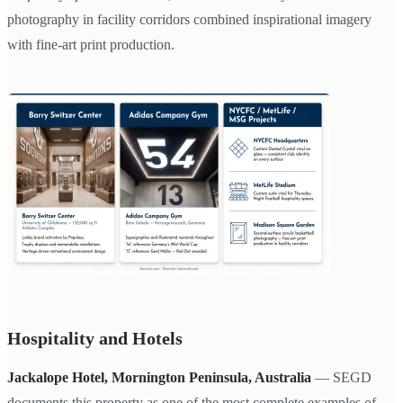
photography in facility corridors combined inspirational imagery
with fine-art print production.
Hospitality and Hotels
Jackalope Hotel, Mornington Peninsula, Australia
— SEGD
documents this property as one of the most complete examples of