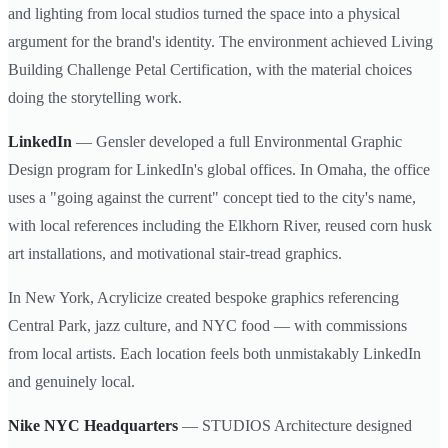
and lighting from local studios turned the space into a physical
argument for the brand's identity. The environment achieved Living
Building Challenge Petal Certification, with the material choices
doing the storytelling work.
LinkedIn
— Gensler developed a full Environmental Graphic
Design program for LinkedIn's global offices. In Omaha, the office
uses a "going against the current" concept tied to the city's name,
with local references including the Elkhorn River, reused corn husk
art installations, and motivational stair-tread graphics.
In New York, Acrylicize created bespoke graphics referencing
Central Park, jazz culture, and NYC food — with commissions
from local artists. Each location feels both unmistakably LinkedIn
and genuinely local.
Nike NYC Headquarters
— STUDIOS Architecture designed