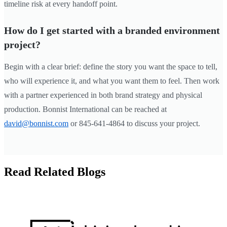
timeline risk at every handoff point.
How do I get started with a branded environment
project?
Begin with a clear brief: define the story you want the space to tell,
who will experience it, and what you want them to feel. Then work
with a partner experienced in both brand strategy and physical
production. Bonnist International can be reached at
david@bonnist.com
or 845-641-4864 to discuss your project.
Read Related Blogs