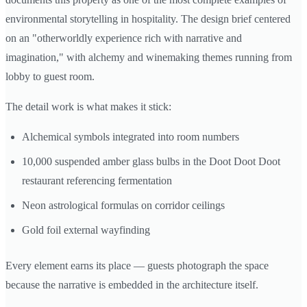
environmental storytelling in hospitality. The design brief centered
on an "otherworldly experience rich with narrative and
imagination," with alchemy and winemaking themes running from
lobby to guest room.
The detail work is what makes it stick:
Alchemical symbols integrated into room numbers
10,000 suspended amber glass bulbs in the Doot Doot Doot
restaurant referencing fermentation
Neon astrological formulas on corridor ceilings
Gold foil external wayfinding
Every element earns its place — guests photograph the space
because the narrative is embedded in the architecture itself.