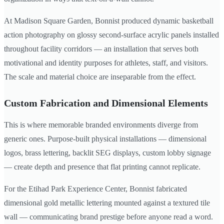
At Madison Square Garden, Bonnist produced dynamic basketball
action photography on glossy second-surface acrylic panels installed
throughout facility corridors — an installation that serves both
motivational and identity purposes for athletes, staff, and visitors.
The scale and material choice are inseparable from the effect.
Custom Fabrication and Dimensional Elements
This is where memorable branded environments diverge from
generic ones. Purpose-built physical installations — dimensional
logos, brass lettering, backlit SEG displays, custom lobby signage
— create depth and presence that flat printing cannot replicate.
For the Etihad Park Experience Center, Bonnist fabricated
dimensional gold metallic lettering mounted against a textured tile
wall — communicating brand prestige before anyone read a word.